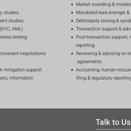
Market sounding & invest
ty studies
Mandated lead arranger & 
ent studies
Debt/equity raising & synd
e (KYC, AML)
Transaction support & advi
stress testing
Post-transaction support, 
reporting
& covenant negotiations
Reviewing & advising on l
agreements
sk mitigation support
Accounting, human resourc
asers, information
filing & regulatory reportin
Talk to Us