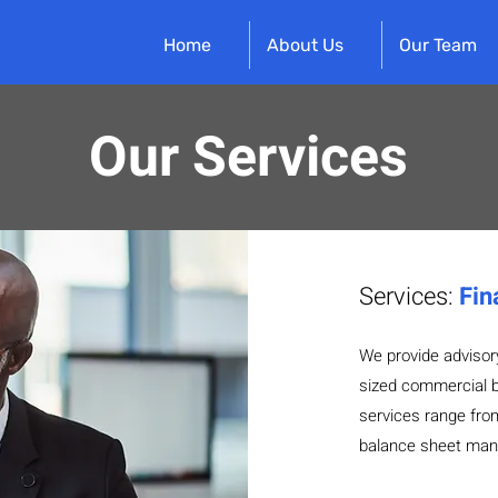
Home
About Us
Our Team
Our Services
Services:
Fin
We provide advisor
sized commercial b
services range from 
balance sheet man