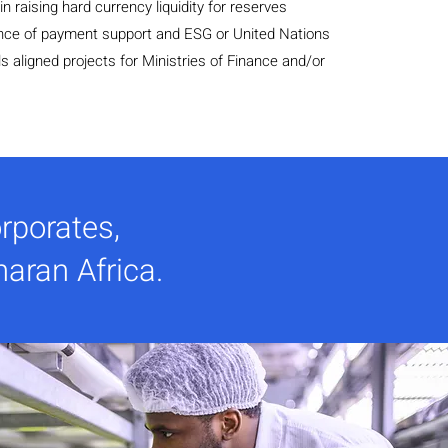
n raising hard currency liquidity for reserves
ce of payment support and ESG or United Nations
 aligned projects for Ministries of Finance and/or
rporates,
haran Africa.