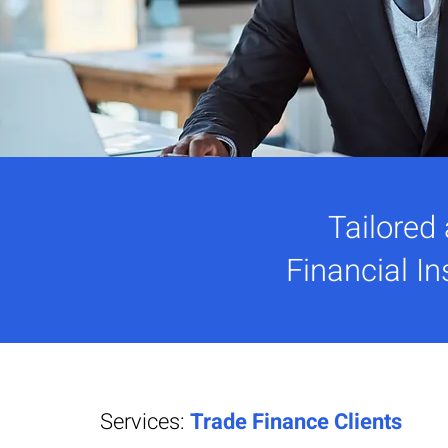
Tailored
Financial In
Services:
Trade Finance Clients