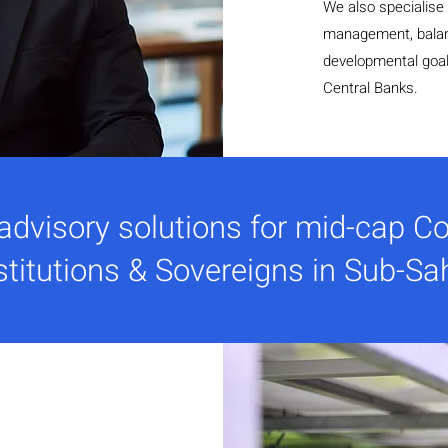
We also specialise i
management, balan
developmental goals
Central Banks.
 advisory solutions for mid-cap Co
stitutions & Sovereigns in Sub-Sa