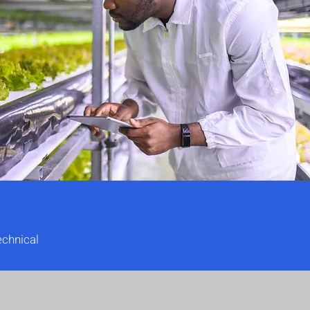
echnical