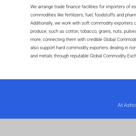
We arrange trade finance facilities for importers of es
commodities like fertilizers, fuel, foodstuffs and pha
Additionally, we work with soft commodity exporters of
produce, such as cotton, tobacco, grains, nuts, pulses
more, connecting them with credible Global Commod
also support hard commodity exporters dealing in non
and metals through reputable Global Commodity Exc
At Ashc