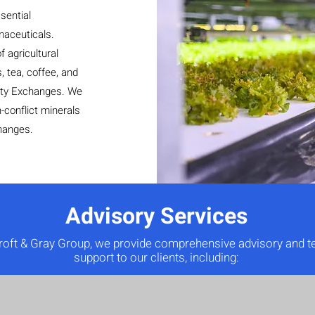
sential
rmaceuticals.
 agricultural
, tea, coffee, and
ity Exchanges. We
-conflict minerals
hanges.
Advisory Services
roft & Gray Group, we provide comprehensive advisory and t
support to our clients, including: