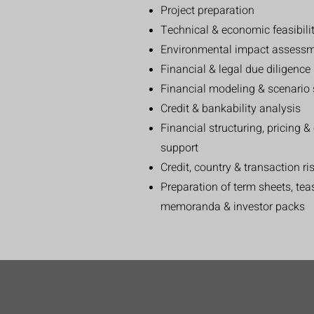
Project preparation
Technical & economic feasibili
Environmental impact assessm
Financial & legal due diligenc
Financial modeling & scenario 
Credit & bankability analysis
Financial structuring, pricing 
support
Credit, country & transaction ri
Preparation of term sheets, te
memoranda & investor packs