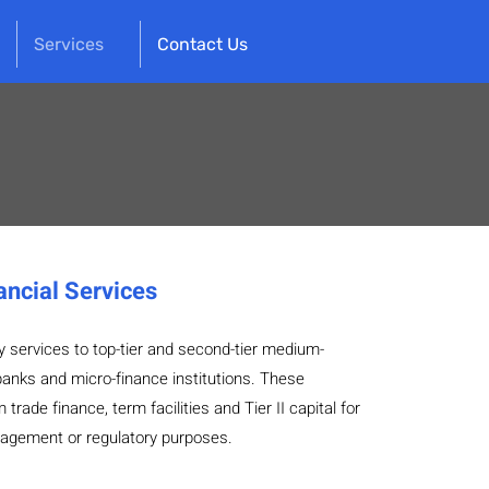
Services
Contact Us
ancial Services
y services to top-tier and second-tier medium-
anks and micro-finance institutions. These
trade finance, term facilities and Tier II capital for
agement or regulatory purposes.