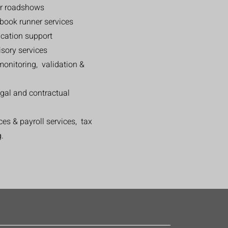
or roadshows
book runner services
ication support
sory services
monitoring, validation &
egal and contractual
es & payroll services, tax
g.